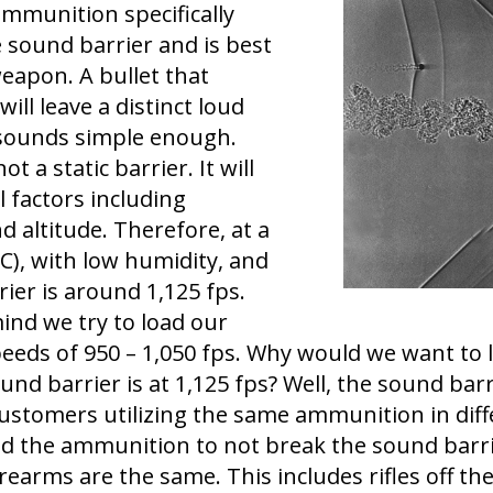
mmunition specifically
 sound barrier and is best
weapon. A bullet that
ill leave a distinct loud
 sounds simple enough.
t a static barrier. It will
 factors including
 altitude. Therefore, at a
C), with low humidity, and
rier is around 1,125 fps.
ind we try to load our
eeds of 950 – 1,050 fps. Why would we want to
und barrier is at 1,125 fps? Well, the sound barr
ustomers utilizing the same ammunition in diff
 the ammunition to not break the sound barrier
irearms are the same. This includes rifles off t