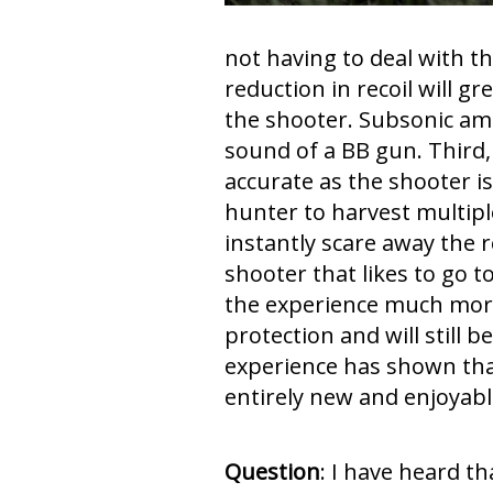
not having to deal with th
reduction in recoil will gr
the shooter. Subsonic a
sound of a BB gun. Third,
accurate as the shooter is
hunter to harvest multipl
instantly scare away the r
shooter that likes to go 
the experience much more 
protection and will still 
experience has shown tha
entirely new and enjoyable
Question
: I have heard t