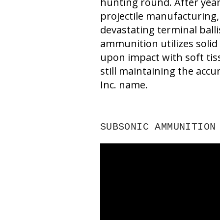
hunting round. After yea
projectile manufacturing,
devastating terminal ball
ammunition utilizes solid 
upon impact with soft tis
still maintaining the accur
Inc. name.
SUBSONIC AMMUNITION