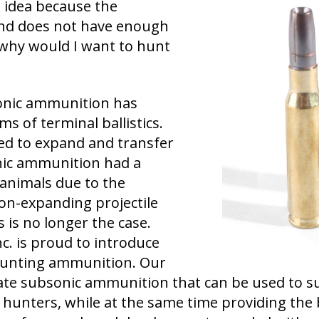
 idea because the
and does not have enough
o why would I want to hunt
sonic ammunition has
ms of terminal ballistics.
iled to expand and transfer
nic ammunition had a
animals due to the
on-expanding projectile
 is no longer the case.
nc. is proud to introduce
 Hunting ammunition. Our
eate subsonic ammunition that can be used to s
hunters, while at the same time providing the b