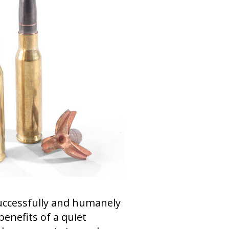
uccessfully and humanely
enefits of a quiet