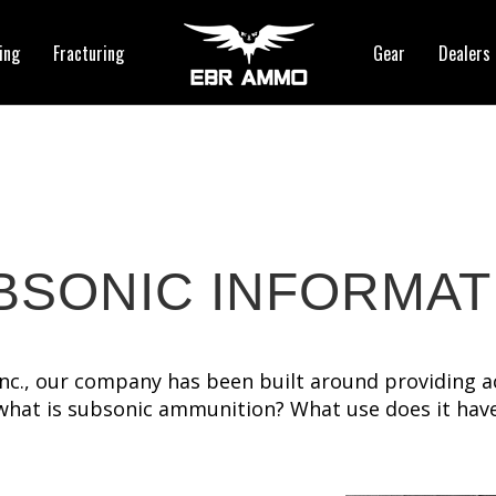
ing
Fracturing
Gear
Dealers
BSONIC INFORMAT
 Inc., our company has been built around providing a
what is subsonic ammunition? What use does it ha