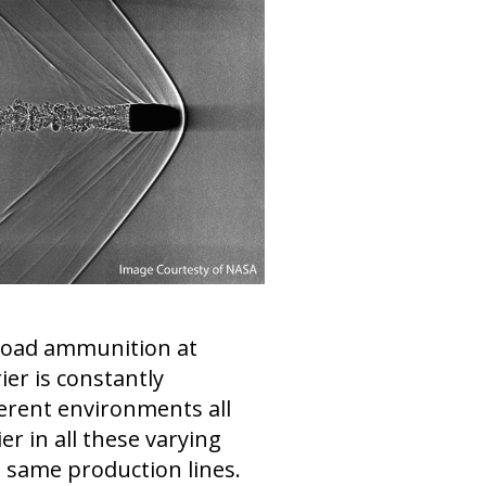
 load ammunition at
ier is constantly
erent environments all
 in all these varying
he same production lines.