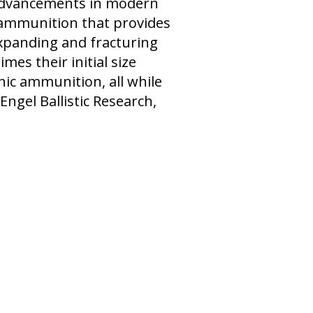
 advancements in modern
c ammunition that provides
expanding and fracturing
mes their initial size
nic ammunition, all while
 Engel Ballistic Research,