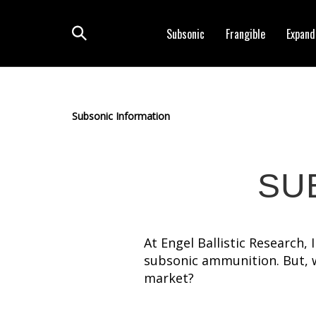
Skip
to
Subsonic
Frangible
Expand
content
Toggle
search
Subsonic Information
SU
At Engel Ballistic Research,
subsonic ammunition. But, 
market?