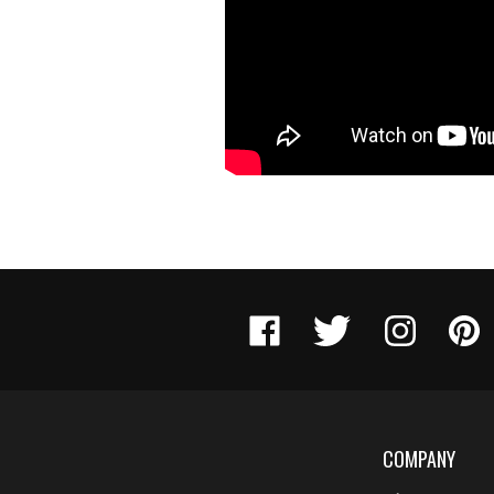
Like
Follow
Follow
Pin
Engel
Engel
Engel
Engel
Ballistic
Ballistic
Ballistic
Ballist
Research
Research
Research
Resea
on
on
on
to
Facebook
Twitter
Instagram
Pinter
COMPANY