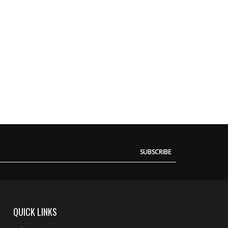
SUBSCRIBE
QUICK LINKS