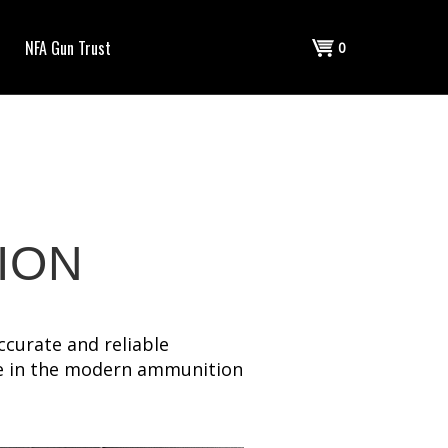
Shopping
NFA Gun Trust
0
Cart
ION
ccurate and reliable
ve in the modern ammunition