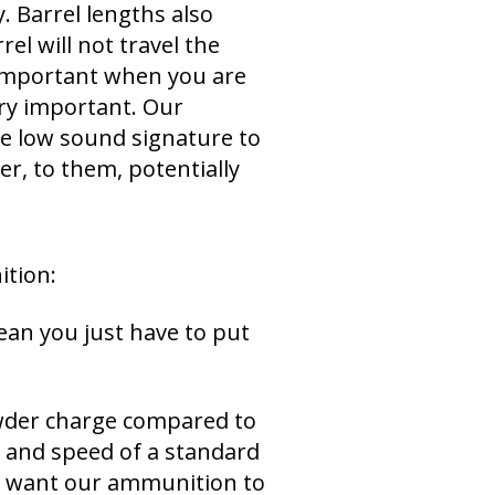
. Barrel lengths also
el will not travel the
y important when you are
ery important. Our
he low sound signature to
er, to them, potentially
tion:
ean you just have to put
owder charge compared to
 and speed of a standard
We want our ammunition to