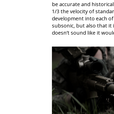
be accurate and historical
1/3 the velocity of stan
development into each of
subsonic, but also that it
doesn’t sound like it woul