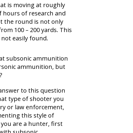
hat is moving at roughly
f hours of research and
 the round is not only
 from 100 – 200 yards. This
 not easily found.
hat subsonic ammunition
ersonic ammunition, but
?
answer to this question
hat type of shooter you
tary or law enforcement,
enting this style of
you are a hunter, first
 with subsonic