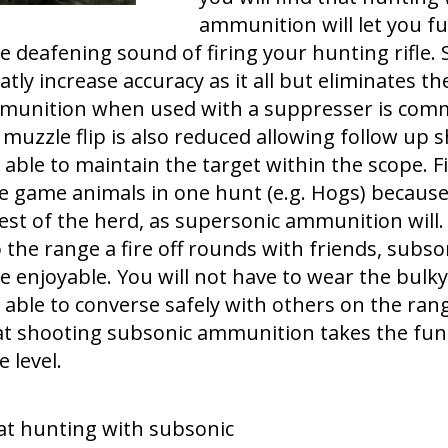
ammunition will let you f
e deafening sound of firing your hunting rifle. 
eatly increase accuracy as it all but eliminates t
mmunition when used with a suppresser is com
 muzzle flip is also reduced allowing follow up
 able to maintain the target within the scope. Fin
e game animals in one hunt (e.g. Hogs) because 
est of the herd, as supersonic ammunition will. I
to the range a fire off rounds with friends, su
enjoyable. You will not have to wear the bulk
be able to converse safely with others on the ran
t shooting subsonic ammunition takes the fun 
 level.
hat hunting with subsonic