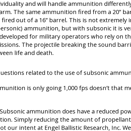
viduality and will handle ammunition differently
earm. The same ammunition fired from a 20” barr
 fired out of a 16” barrel. This is not extremel
upersonic) ammunition, but with subsonic it is v
eveloped for military operators who rely on t
issions. The projectile breaking the sound barri
een life and death.
stions related to the use of subsonic ammuni
mmunition is only going 1,000 fps doesn’t that m
o. Subsonic ammunition does have a reduced p
on. Simply reducing the amount of propellant
t our intent at Engel Ballistic Research, Inc. 