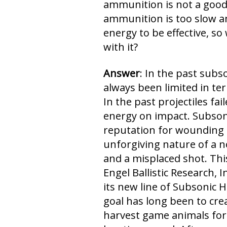
ammunition is not a good
ammunition is too slow 
energy to be effective, s
with it?
Answer
: In the past sub
always been limited in ter
In the past projectiles fa
energy on impact. Subso
reputation for wounding 
unforgiving nature of a n
and a misplaced shot. This
Engel Ballistic Research, I
its new line of Subsonic
goal has long been to cr
harvest game animals for 