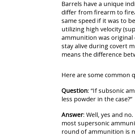
Barrels have a unique indi
differ from firearm to fir
same speed if it was to be
utilizing high velocity (s
ammunition was original d
stay alive during covert m
means the difference betw
Here are some common que
Question
: “If subsonic a
less powder in the case?”
Answer
: Well, yes and n
most supersonic ammuniti
round of ammunition is no