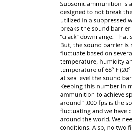
Subsonic ammunition is a
designed to not break the
utilized in a suppressed 
breaks the sound barrier w
“crack” downrange. That
But, the sound barrier is no
fluctuate based on several
temperature, humidity and
temperature of 68° F (20° 
at sea level the sound bar
Keeping this number in m
ammunition to achieve sp
around 1,000 fps is the so
fluctuating and we have c
around the world. We need
conditions. Also, no two f