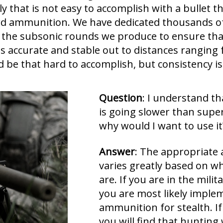
ly that is not easy to accomplish with a bullet t
dard ammunition. We have dedicated thousands o
 the subsonic rounds we produce to ensure that
 is accurate and stable out to distances ranging
d be that hard to accomplish, but consistency is
Question
: I understand t
is going slower than sup
why would I want to use it
Answer
: The appropriate 
varies greatly based on w
are. If you are in the mili
you are most likely implem
ammunition for stealth. If 
you will find that hunting