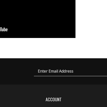
Email
ic
rch
es
Address
ACCOUNT