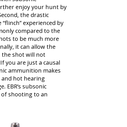
urther enjoy your hunt by
Second, the drastic
he “flinch” experienced by
monly compared to the
 shots to be much more
ally, it can allow the
the shot will not
f you are just a causal
bsonic ammunition makes
y and hot hearing
ge. EBR’s subsonic
of shooting to an