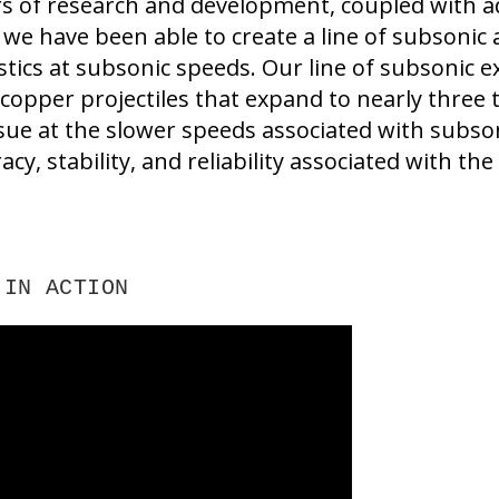
rs of research and development, coupled with
 we have been able to create a line of subsoni
istics at subsonic speeds. Our line of subsonic 
copper projectiles that expand to nearly three ti
sue at the slower speeds associated with subso
acy, stability, and reliability associated with the
 IN ACTION