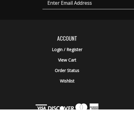
Email
ic
rch
es
Address
ACCOUNT
Login
/
Register
View Cart
Order Status
Wishlist
© Copyright
2026
Engel Ballistic Research.
All Rights Reserved. Built with Volusio