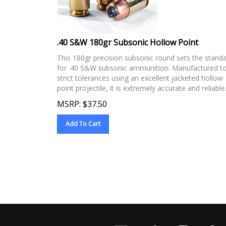
.40 S&W 180gr Subsonic Hollow Point
This 180gr precision subsonic round sets the stand
for .40 S&W subsonic ammunition. Manufactured t
strict tolerances using an excellent jacketed hollow
point projectile, it is extremely accurate and reliable
MSRP:
$
37.50
Add To Cart