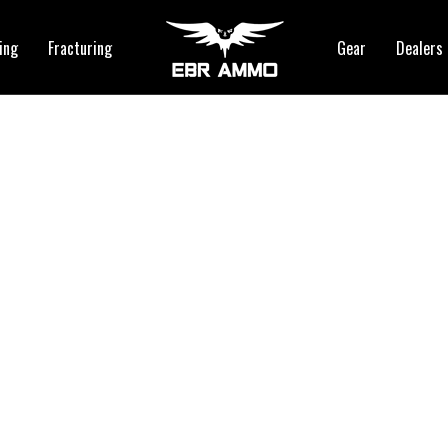
ing
Fracturing
Gear
Dealers