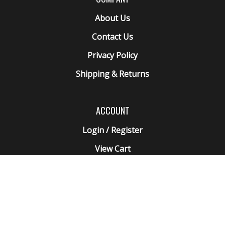
About Us
Contact Us
Privacy Policy
Shipping
&
Returns
ACCOUNT
Login
/
Register
View Cart
Order Status
Wishlist
QUICK LINKS