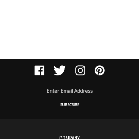
Like
Follow
Follow
Pin
Engel
Engel
Engel
Engel
Ballistic
Ballistic
Ballistic
Ballistic
Research
Research
Research
Research
on
on
on
to
Email
Facebook
Twitter
Instagram
Pinteres
Address
SUBSCRIBE
COMPANY