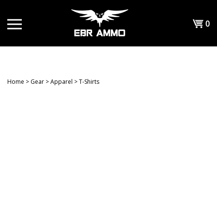
Skip
to
Shopp
0
content
T
Cart
H
Home
>
Gear
>
Apparel
>
T-Shirts